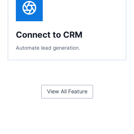
Connect to CRM
Automate lead generation.
View All Feature