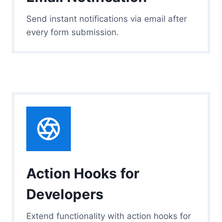
Send instant notifications via email after
every form submission.
Action Hooks for
Developers
Extend functionality with action hooks for