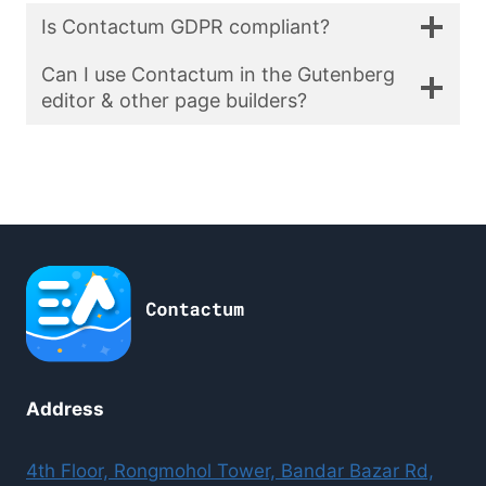
Is Contactum GDPR compliant?
Can I use Contactum in the Gutenberg
editor & other page builders?
Address
4th Floor, Rongmohol Tower, Bandar Bazar Rd,