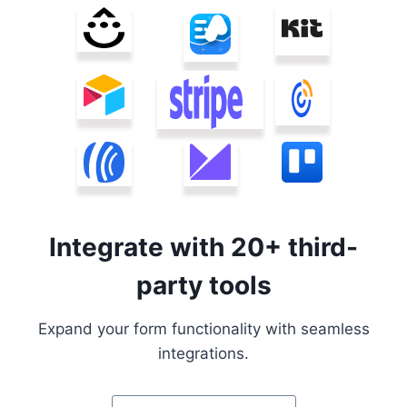
Integrate with 20+ third-
party tools
Expand your form functionality with seamless
integrations.