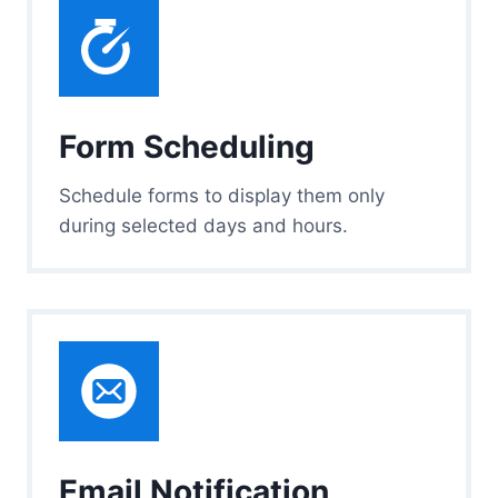
Form Scheduling
Schedule forms to display them only
during selected days and hours.
Email Notification