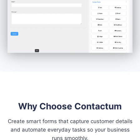
Why Choose Contactum
Create smart forms that capture customer details
and automate everyday tasks so your business
runs smoothly.