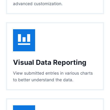
advanced customization.
Visual Data Reporting
View submitted entries in various charts
to better understand the data.