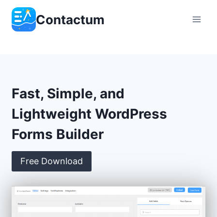
Skip
Contactum
to
content
Fast, Simple, and
Lightweight WordPress
Forms Builder
Free Download