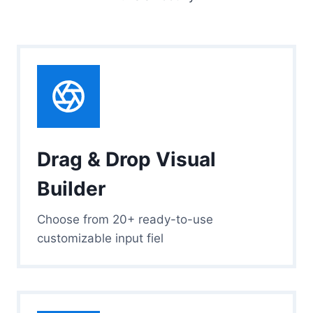
Drag & Drop Visual
Builder
Choose from 20+ ready-to-use
customizable input fiel