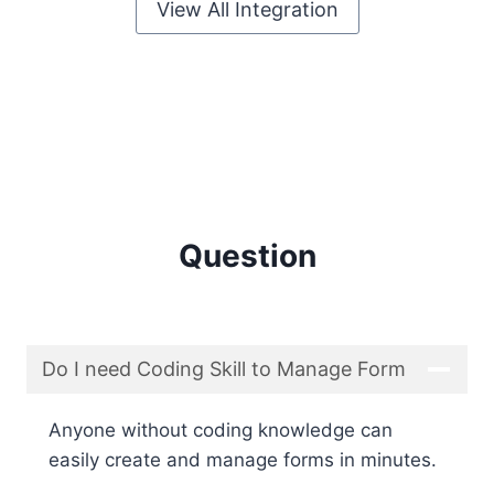
View All Integration
Question
Do I need Coding Skill to Manage Form
Anyone without coding knowledge can
easily create and manage forms in minutes.