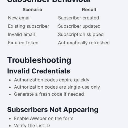
Scenario
Result
New email
Subscriber created
Existing subscriber
Subscriber updated
Invalid email
Subscription skipped
Expired token
Automatically refreshed
Troubleshooting
Invalid Credentials
Authorization codes expire quickly
Authorization codes are single-use only
Generate a fresh code if needed
Subscribers Not Appearing
Enable AWeber on the form
Verify the List ID