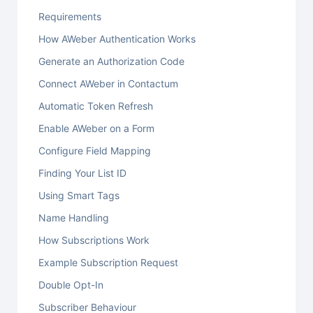
Requirements
How AWeber Authentication Works
Generate an Authorization Code
Connect AWeber in Contactum
Automatic Token Refresh
Enable AWeber on a Form
Configure Field Mapping
Finding Your List ID
Using Smart Tags
Name Handling
How Subscriptions Work
Example Subscription Request
Double Opt-In
Subscriber Behaviour