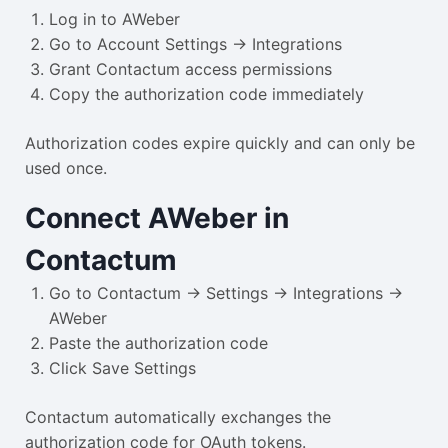
Log in to AWeber
Go to Account Settings → Integrations
Grant Contactum access permissions
Copy the authorization code immediately
Authorization codes expire quickly and can only be
used once.
Connect AWeber in
Contactum
Go to Contactum → Settings → Integrations →
AWeber
Paste the authorization code
Click Save Settings
Contactum automatically exchanges the
authorization code for OAuth tokens.