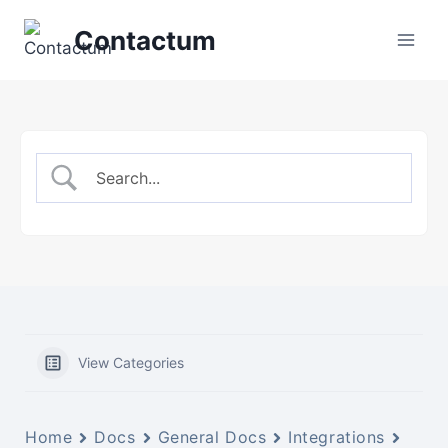
Skip
Contactum
to
content
View Categories
Home
Docs
General Docs
Integrations