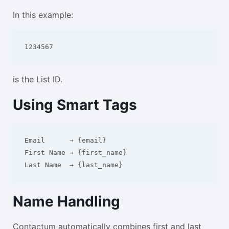
In this example:
1234567
is the List ID.
Using Smart Tags
Email      → {email}

First Name → {first_name}

Name Handling
Contactum automatically combines first and last