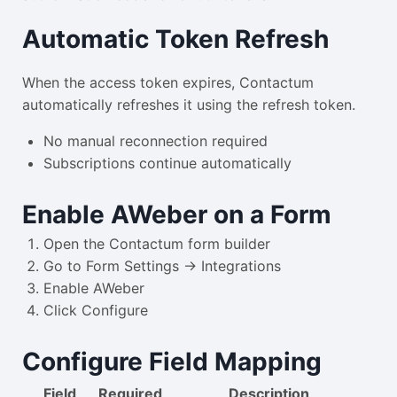
Automatic Token Refresh
When the access token expires, Contactum
automatically refreshes it using the refresh token.
No manual reconnection required
Subscriptions continue automatically
Enable AWeber on a Form
Open the Contactum form builder
Go to Form Settings → Integrations
Enable AWeber
Click Configure
Configure Field Mapping
Field
Required
Description