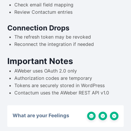
Check email field mapping
Review Contactum entries
Connection Drops
The refresh token may be revoked
Reconnect the integration if needed
Important Notes
AWeber uses OAuth 2.0 only
Authorization codes are temporary
Tokens are securely stored in WordPress
Contactum uses the AWeber REST API v1.0
What are your Feelings