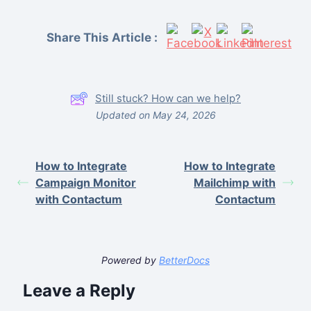
Share This Article :
Still stuck? How can we help?
Updated on May 24, 2026
How to Integrate
How to Integrate
Campaign Monitor
Mailchimp with
with Contactum
Contactum
Powered by
BetterDocs
Leave a Reply