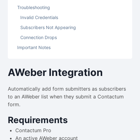
Troubleshooting
Invalid Credentials
Subscribers Not Appearing
Connection Drops
Important Notes
AWeber Integration
Automatically add form submitters as subscribers
to an AWeber list when they submit a Contactum
form.
Requirements
Contactum Pro
An active AWeber account