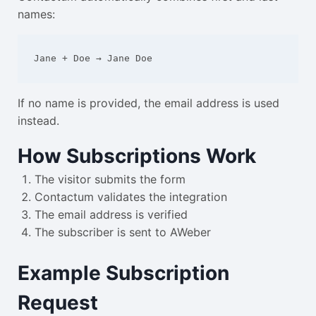
names:
Jane + Doe → Jane Doe
If no name is provided, the email address is used
instead.
How Subscriptions Work
The visitor submits the form
Contactum validates the integration
The email address is verified
The subscriber is sent to AWeber
Example Subscription
Request