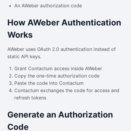
An AWeber authorization code
How AWeber Authentication
Works
AWeber uses OAuth 2.0 authentication instead of
static API keys.
Grant Contactum access inside AWeber
Copy the one-time authorization code
Paste the code into Contactum
Contactum exchanges the code for access and
refresh tokens
Generate an Authorization
Code