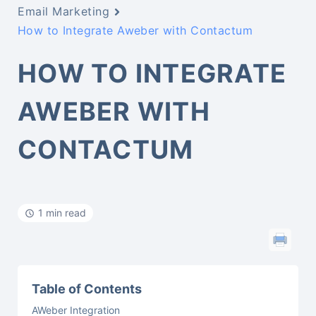
Email Marketing
How to Integrate Aweber with Contactum
HOW TO INTEGRATE
AWEBER WITH
CONTACTUM
1 min read
Table of Contents
AWeber Integration