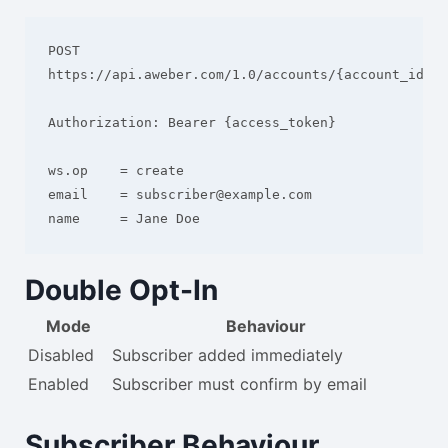
POST 
https://api.aweber.com/1.0/accounts/{account_id}/l
Authorization: Bearer {access_token}

ws.op    = create

email    = subscriber@example.com

Double Opt-In
Mode
Behaviour
Disabled
Subscriber added immediately
Enabled
Subscriber must confirm by email
Subscriber Behaviour