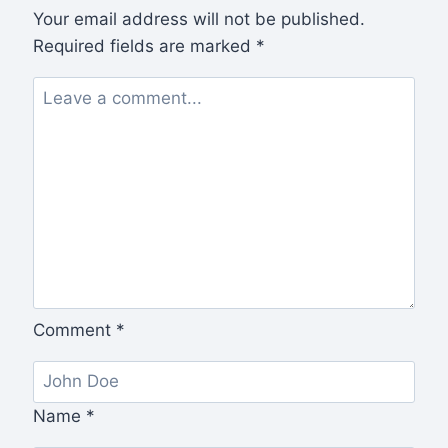
Your email address will not be published.
Required fields are marked
*
Comment
*
Name
*