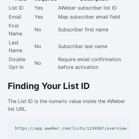
List ID
Yes
AWeber subscriber list ID
Email
Yes
Map subscriber email field
First
No
Subscriber first name
Name
Last
No
Subscriber last name
Name
Double
Require email confirmation
No
Opt-In
before activation
Finding Your List ID
The List ID is the numeric value inside the AWeber
list URL.
https://app.aweber.com/lists/1234567/overview