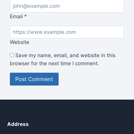
Email
*
Website
Save my name, email, and website in this
browser for the next time I comment.
Address