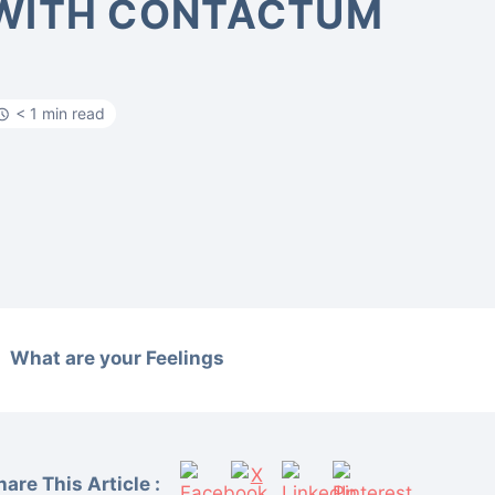
WITH CONTACTUM
< 1 min read
What are your Feelings
hare This Article :