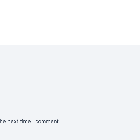
the next time I comment.