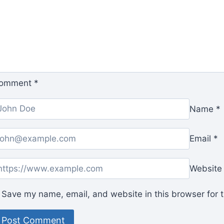
omment
*
Name
*
Email
*
Website
Save my name, email, and website in this browser for 