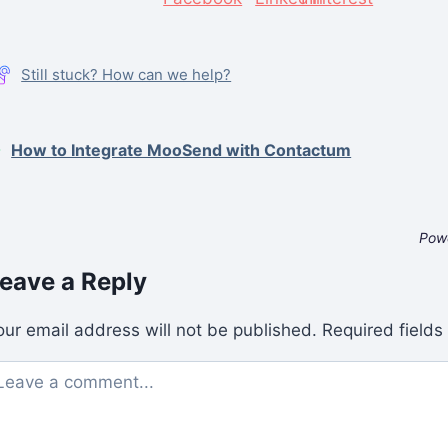
Still stuck? How can we help?
How to Integrate MooSend with Contactum
Pow
eave a Reply
our email address will not be published.
Required field