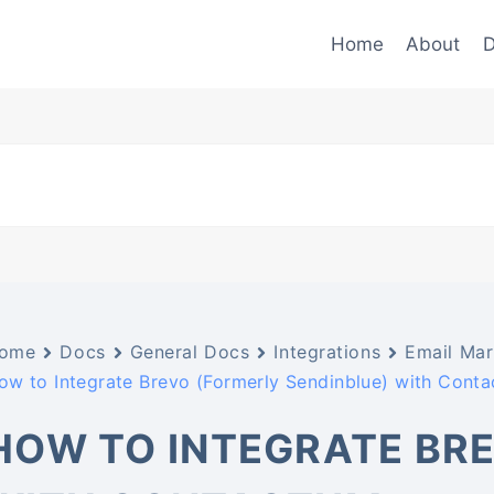
Home
About
D
ome
Docs
General Docs
Integrations
Email Mar
ow to Integrate Brevo (Formerly Sendinblue) with Cont
HOW TO INTEGRATE BRE