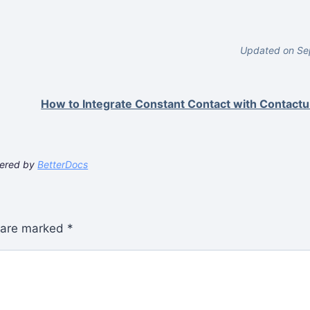
Updated on Se
How to Integrate Constant Contact with Contact
ered by
BetterDocs
s are marked
*