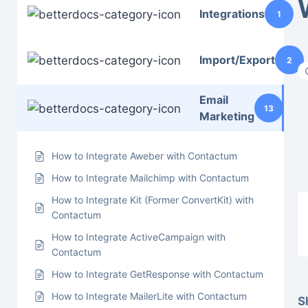
Integrations
1
Import/Export
2
Email
13
Marketing
How to Integrate Aweber with Contactum
How to Integrate Mailchimp with Contactum
How to Integrate Kit (Former ConvertKit) with
Contactum
How to Integrate ActiveCampaign with
Contactum
How to Integrate GetResponse with Contactum
How to Integrate MailerLite with Contactum
S