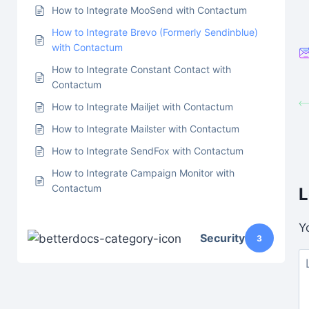
How to Integrate MooSend with Contactum
How to Integrate Brevo (Formerly Sendinblue)
with Contactum
How to Integrate Constant Contact with
Contactum
How to Integrate Mailjet with Contactum
How to Integrate Mailster with Contactum
How to Integrate SendFox with Contactum
How to Integrate Campaign Monitor with
Contactum
L
Y
Security
3