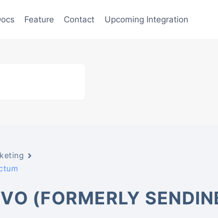
ocs
Feature
Contact
Upcoming Integration
keting
actum
VO (FORMERLY SENDIN