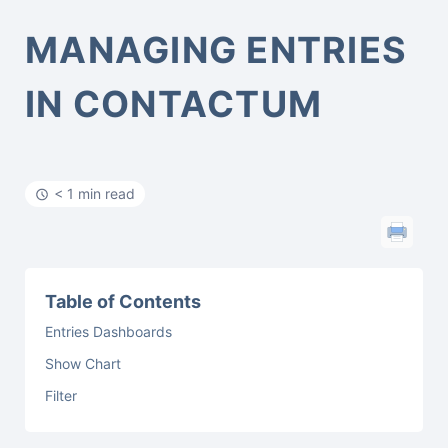
MANAGING ENTRIES
IN CONTACTUM
< 1 min read
Table of Contents
Entries Dashboards
Show Chart
Filter