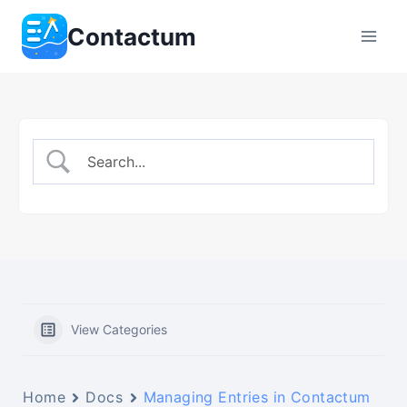
Skip
Contactum
to
content
View Categories
Home
Docs
Managing Entries in Contactum