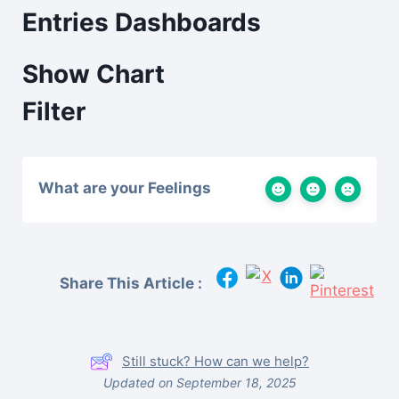
Entries Dashboards
Show Chart
Filter
What are your Feelings
Share This Article :
Still stuck? How can we help?
Updated on September 18, 2025