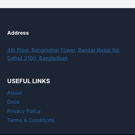
Address
4th Floor, Rongmohol Tower, Bandar Bazar Rd,
Sylhet 3100, Bangladesh
USEFUL LINKS
About
Docs
Privacy Policy
Terms & Conditions