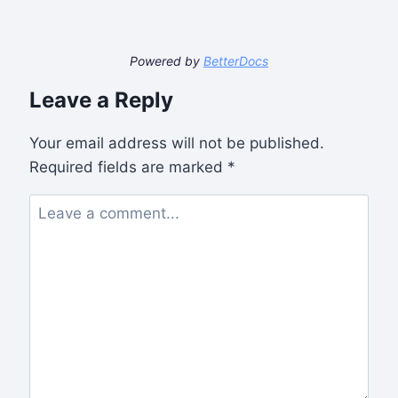
Powered by
BetterDocs
Leave a Reply
Your email address will not be published.
Required fields are marked
*