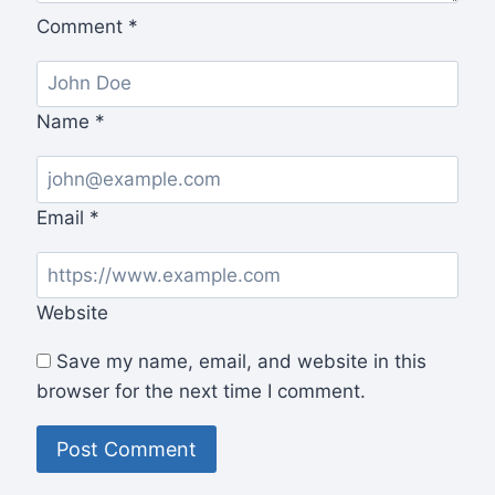
Comment
*
Name
*
Email
*
Website
Save my name, email, and website in this
browser for the next time I comment.